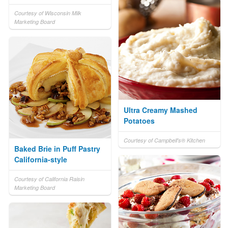
Courtesy of Wisconsin Milk
Marketing Board
Ultra Creamy Mashed
Potatoes
Courtesy of Campbell's® Kitchen
Baked Brie in Puff Pastry
California-style
Courtesy of California Raisin
Marketing Board