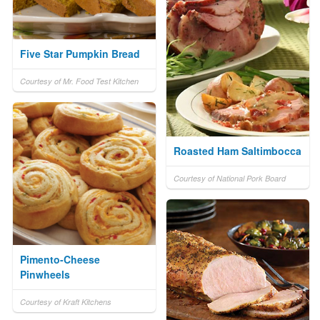
Five Star Pumpkin Bread
Courtesy of Mr. Food Test Kitchen
Roasted Ham Saltimbocca
Courtesy of National Pork Board
Pimento-Cheese
Pinwheels
Courtesy of Kraft Kitchens