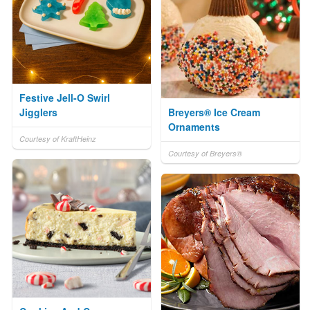
Festive Jell-O Swirl
Jigglers
Breyers® Ice Cream
Ornaments
Courtesy of KraftHeinz
Courtesy of Breyers®