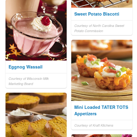
Sweet Potato Biscotti
Courtesy of North Carolina Sweet
Potato Commission
Eggnog Wassail
Courtesy of Wisconsin Milk
Marketing Board
Mini Loaded TATER TOTS
Appetizers
Courtesy of Kraft Kitchens