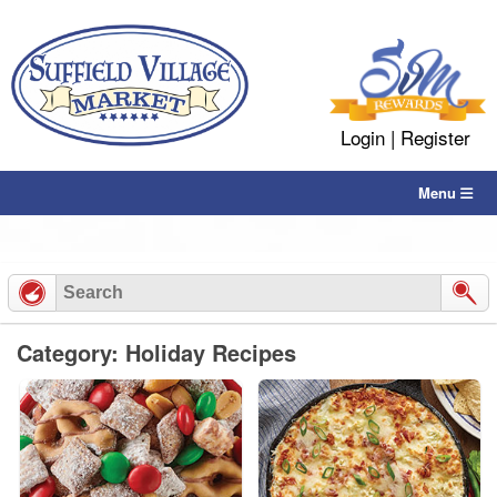
Skip
to
content
Login
|
Register
Menu
Category: Holiday Recipes