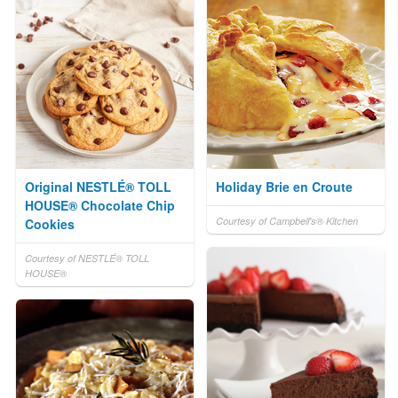
Original NESTLÉ® TOLL
Holiday Brie en Croute
HOUSE® Chocolate Chip
Courtesy of Campbell's® Kitchen
Cookies
Courtesy of NESTLÉ® TOLL
HOUSE®