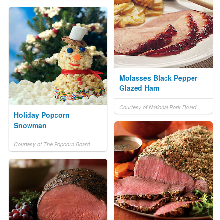
Molasses Black Pepper
Glazed Ham
Courtesy of National Pork Board
Holiday Popcorn
Snowman
Courtesy of The Popcorn Board