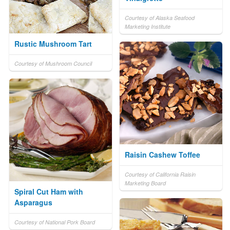
Courtesy of Alaska Seafood
Marketing Institute
Rustic Mushroom Tart
Courtesy of Mushroom Council
Raisin Cashew Toffee
Courtesy of California Raisin
Marketing Board
Spiral Cut Ham with
Asparagus
Courtesy of National Pork Board