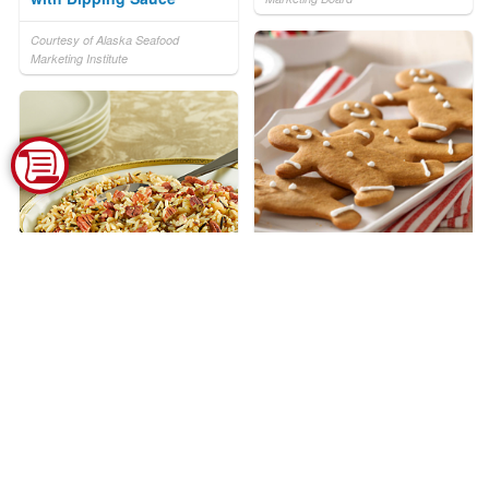
Courtesy of Alaska Seafood
Marketing Institute
Gingerbread People
Courtesy of Kraft Kitchens
Best Ever Wild Rice
Stuffing
Courtesy of Uncle Ben's®