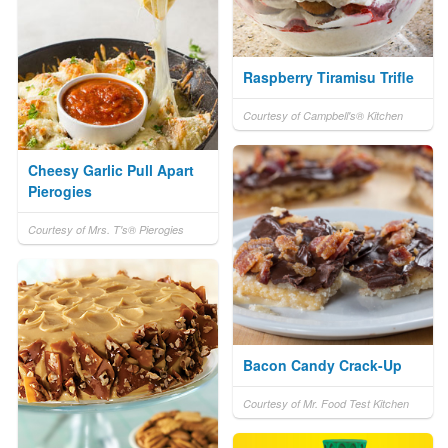
Raspberry Tiramisu Trifle
Courtesy of Campbell's® Kitchen
Cheesy Garlic Pull Apart
Pierogies
Courtesy of Mrs. T's® Pierogies
Bacon Candy Crack-Up
Courtesy of Mr. Food Test Kitchen