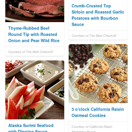
Crumb-Crusted Top
Sirloin and Roasted Garlic
Potatoes with Bourbon
Sauce
Thyme-Rubbed Beef
Round Tip with Roasted
Courtesy of The Beef Checkoff
Onion and Pear Wild Rice
Courtesy of The Beef Checkoff
3 o'clock California Raisin
Oatmeal Cookies
Alaska Surimi Seafood
Courtesy of California Raisin
with Dipping Sauce
Marketing Board