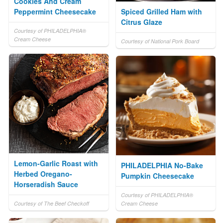
Cookies And Cream
Peppermint Cheesecake
Spiced Grilled Ham with
Citrus Glaze
Courtesy of PHILADELPHIA®
Cream Cheese
Courtesy of National Pork Board
Lemon-Garlic Roast with
PHILADELPHIA No-Bake
Herbed Oregano-
Pumpkin Cheesecake
Horseradish Sauce
Courtesy of PHILADELPHIA®
Courtesy of The Beef Checkoff
Cream Cheese