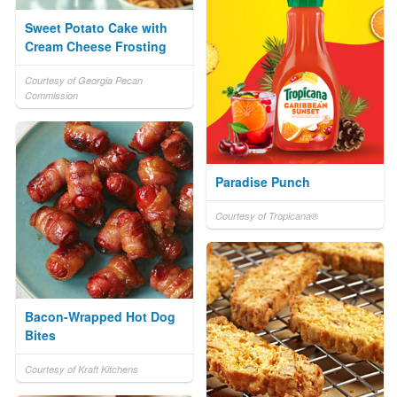
Sweet Potato Cake with
Cream Cheese Frosting
Courtesy of Georgia Pecan
Commission
Paradise Punch
Courtesy of Tropicana®
Bacon-Wrapped Hot Dog
Bites
Courtesy of Kraft Kitchens