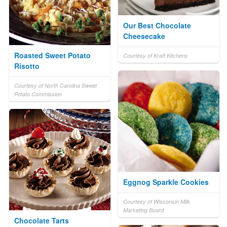
Our Best Chocolate
Cheesecake
Roasted Sweet Potato
Courtesy of Kraft Kitchens
Risotto
Courtesy of North Carolina Sweet
Potato Commission
Eggnog Sparkle Cookies
Courtesy of Wisconsin Milk
Marketing Board
Chocolate Tarts