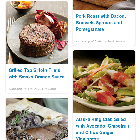
Pork Roast with Bacon,
Brussels Sprouts and
Pomegranate
Courtesy of National Pork Board
Grilled Top Sirloin Filets
with Smoky Orange Sauce
Courtesy of The Beef Checkoff
Alaska King Crab Salad
with Avocado, Grapefruit
and Citrus Ginger
Vinaigrette