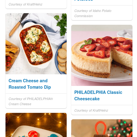
Courtesy of KraftHeinz
Courtesy of Idaho Potato
Commission
Cream Cheese and
Roasted Tomato Dip
PHILADELPHIA Classic
Cheesecake
Courtesy of PHILADELPHIA®
Cream Cheese
Courtesy of KraftHeinz