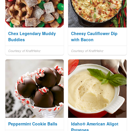
Chex Legendary Muddy
Cheesy Cauliflower Dip
Buddies
with Bacon
Courtesy of KraftHeinz
Courtesy of KraftHeinz
Peppermint Cookie Balls
Idaho® American Aligot
Potatoes