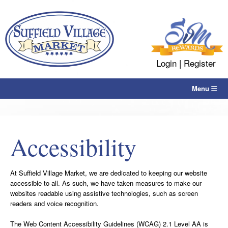
Skip
to
content
Login
|
Register
Menu
Accessibility
At Suffield Village Market, we are dedicated to keeping our website
accessible to all. As such, we have taken measures to make our
websites readable using assistive technologies, such as screen
readers and voice recognition.
The Web Content Accessibility Guidelines (WCAG) 2.1 Level AA is