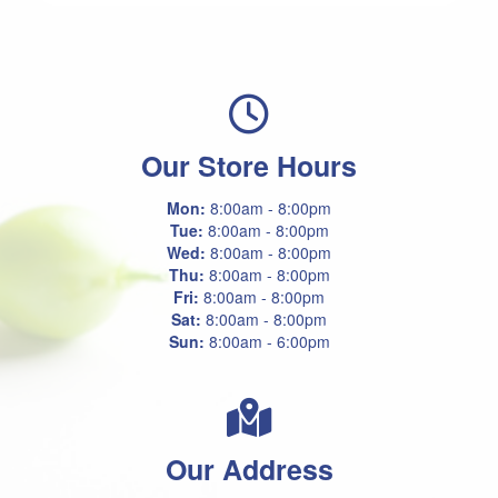
Our Store Hours
Mon:
8:00am - 8:00pm
Tue:
8:00am - 8:00pm
Wed:
8:00am - 8:00pm
Thu:
8:00am - 8:00pm
Fri:
8:00am - 8:00pm
Sat:
8:00am - 8:00pm
Sun:
8:00am - 6:00pm
Our Address