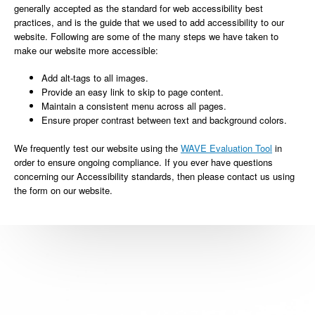
generally accepted as the standard for web accessibility best
practices, and is the guide that we used to add accessibility to our
website. Following are some of the many steps we have taken to
make our website more accessible:
Add alt-tags to all images.
Provide an easy link to skip to page content.
Maintain a consistent menu across all pages.
Ensure proper contrast between text and background colors.
We frequently test our website using the
WAVE Evaluation Tool
in
order to ensure ongoing compliance. If you ever have questions
concerning our Accessibility standards, then please contact us using
the form on our website.