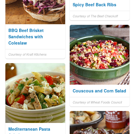
Spicy Beef Back Ribs
Courtesy of The Beef Checkoff
BBQ Beef Brisket
Sandwiches with
Coleslaw
Courtesy of Kraft Kitchens
Couscous and Corn Salad
Courtesy of Wheat Foods Council
Mediterranean Pasta