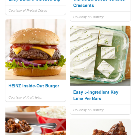
Crescents
Courtesy of Pretzel Crisps
Courtesy of Pillsbury
HEINZ Inside-Out Burger
Easy 5-Ingredient Key
Courtesy of KraftHeinz
Lime Pie Bars
Courtesy of Pillsbury