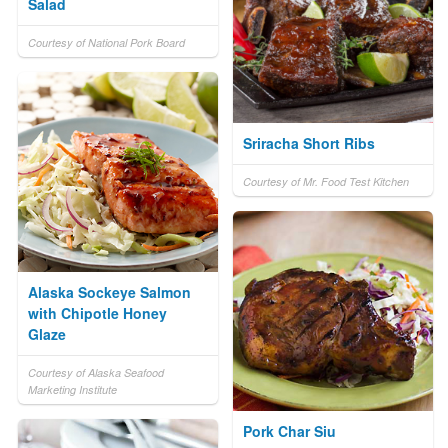
Salad
Courtesy of National Pork Board
Sriracha Short Ribs
Courtesy of Mr. Food Test Kitchen
Alaska Sockeye Salmon
with Chipotle Honey
Glaze
Courtesy of Alaska Seafood
Marketing Institute
Pork Char Siu