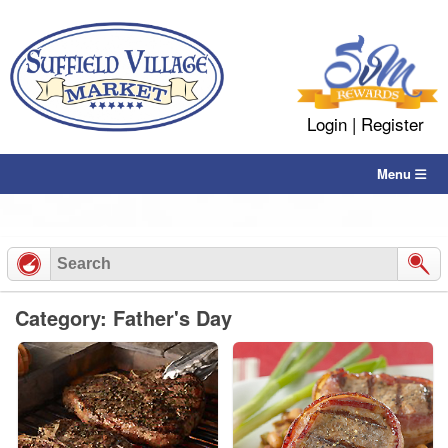
Skip
to
content
Login
|
Register
Menu
Category: Father's Day