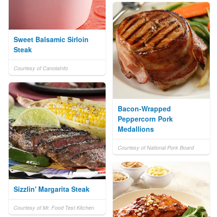
Sweet Balsamic Sirloin
Steak
Courtesy of CanolaInfo
Bacon-Wrapped
Peppercorn Pork
Medallions
Courtesy of National Pork Board
Sizzlin' Margarita Steak
Courtesy of Mr. Food Test Kitchen