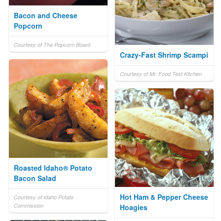
Bacon and Cheese
Popcorn
Courtesy of The Popcorn Board
Crazy-Fast Shrimp Scampi
Courtesy of Mr. Food Test Kitchen
Roasted Idaho® Potato
Bacon Salad
Hot Ham & Pepper Cheese
Courtesy of Idaho Potato
Commission
Hoagies