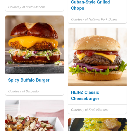
Cuban-Style Grilled
Courtesy of Kraft Kitchens
Chops
Courtesy of National Pork Board
Spicy Buffalo Burger
Courtesy of Sargento
HEINZ Classic
Cheeseburger
Courtesy of Kraft Kitchens