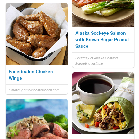
Alaska Sockeye Salmon
with Brown Sugar Peanut
Sauce
Courtesy of Alaska Seafood
Marketing Institute
Sauerbraten Chicken
Wings
Courtesy of www.eatchicken.com