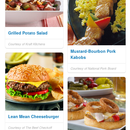
Grilled Potato Salad
Courtesy of Kraft Kitchens
Mustard-Bourbon Pork
Kabobs
Courtesy of National Pork Board
Lean Mean Cheeseburger
Courtesy of The Beef Checkoff