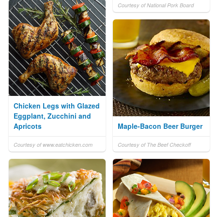
Courtesy of National Pork Board
Chicken Legs with Glazed
Eggplant, Zucchini and
Apricots
Maple-Bacon Beer Burger
Courtesy of www.eatchicken.com
Courtesy of The Beef Checkoff