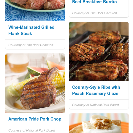
Beef Breakfast Burrito
Courtesy of The Beef Checkoff
Wine-Marinated Grilled
Flank Steak
Courtesy of The Beef Checkoff
Country-Style Ribs with
Peach Rosemary Glaze
Courtesy of National Pork Board
American Pride Pork Chop
Courtesy of National Pork Board