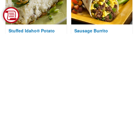
Stuffed Idaho® Potato
Sausage Burrito
Hashbrowns
Courtesy of National Hot Dog and
Sausage Council
Courtesy of Idaho Potato
Commission
IPC's Best Traditional
Fried Idaho® Potato Salad
Idaho® Potato Salad