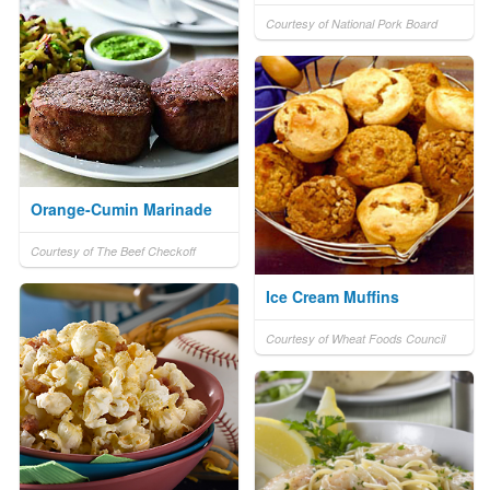
Courtesy of National Pork Board
Orange-Cumin Marinade
Courtesy of The Beef Checkoff
Ice Cream Muffins
Courtesy of Wheat Foods Council