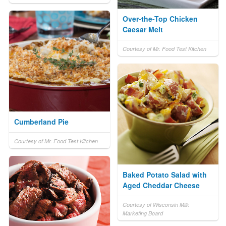
Over-the-Top Chicken
Caesar Melt
Courtesy of Mr. Food Test Kitchen
Cumberland Pie
Courtesy of Mr. Food Test Kitchen
Baked Potato Salad with
Aged Cheddar Cheese
Courtesy of Wisconsin Milk
Marketing Board