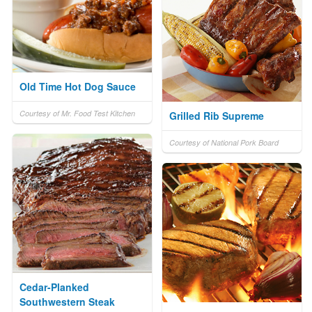
Old Time Hot Dog Sauce
Courtesy of Mr. Food Test Kitchen
Grilled Rib Supreme
Courtesy of National Pork Board
Cedar-Planked
Southwestern Steak