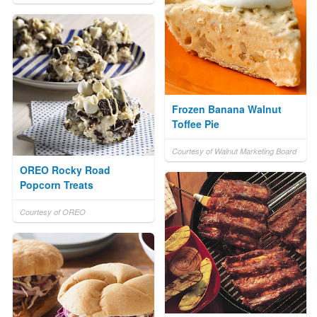
Frozen Banana Walnut
Toffee Pie
Courtesy of Walnut Marketing Board
OREO Rocky Road
Popcorn Treats
Courtesy of OREO