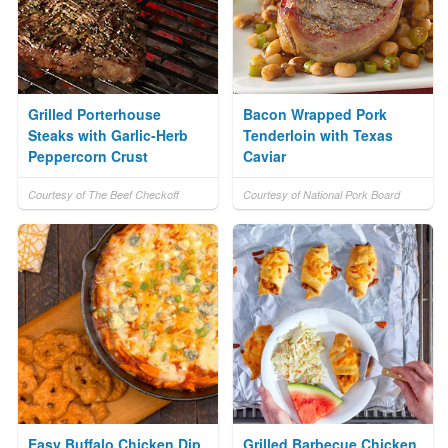
Grilled Porterhouse
Bacon Wrapped Pork
Steaks with Garlic-Herb
Tenderloin with Texas
Peppercorn Crust
Caviar
Courtesy of The Beef Checkoff
Courtesy of National Pork Board
Easy Buffalo Chicken Dip
Grilled Barbecue Chicken