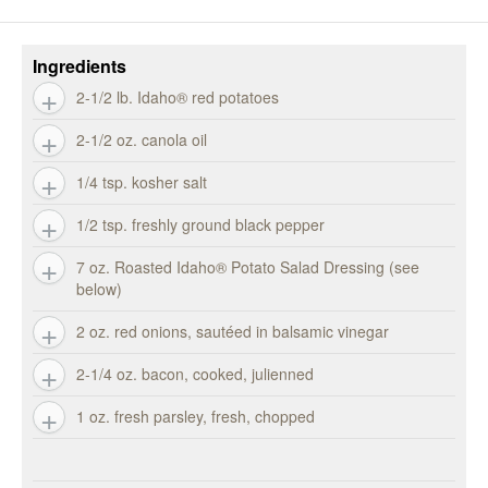
Ingredients
2-1/2 lb. Idaho® red potatoes
2-1/2 oz. canola oil
1/4 tsp. kosher salt
1/2 tsp. freshly ground black pepper
7 oz. Roasted Idaho® Potato Salad Dressing (see
below)
2 oz. red onions, sautéed in balsamic vinegar
2-1/4 oz. bacon, cooked, julienned
1 oz. fresh parsley, fresh, chopped