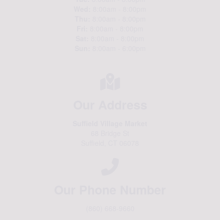
Wed:
8:00am - 8:00pm
Thu:
8:00am - 8:00pm
Fri:
8:00am - 8:00pm
Sat:
8:00am - 8:00pm
Sun:
8:00am - 6:00pm
Our Address
Suffield Village Market
68 Bridge St
Suffield, CT 06078
Our Phone Number
(860) 668-9660