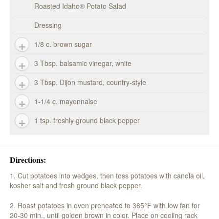
Roasted Idaho® Potato Salad
Dressing
1/8 c. brown sugar
3 Tbsp. balsamic vinegar, white
3 Tbsp. Dijon mustard, country-style
1-1/4 c. mayonnaise
1 tsp. freshly ground black pepper
Directions:
1. Cut potatoes into wedges, then toss potatoes with canola oil,
kosher salt and fresh ground black pepper.
2. Roast potatoes in oven preheated to 385°F with low fan for
20-30 min., until golden brown in color. Place on cooling rack