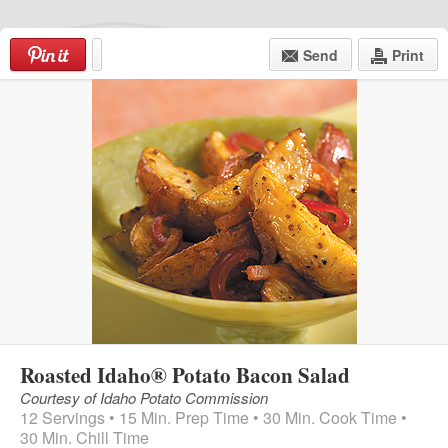
Skip
to
Send
Print
content
Login
|
Register
Menu
Roasted Idaho® Potato Bacon Salad
Courtesy of Idaho Potato Commission
12 Servings • 15 Min. Prep Time • 30 Min. Cook Time •
30 Min. Chill Time