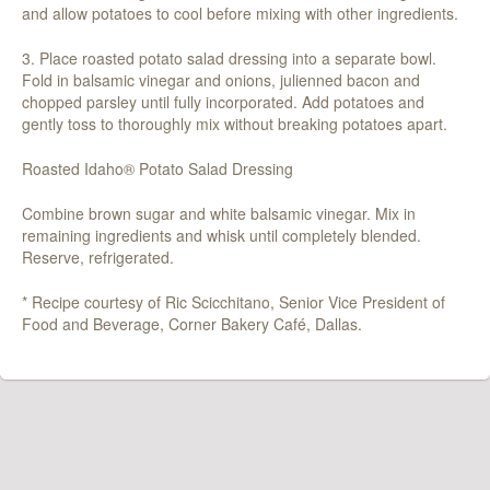
and allow potatoes to cool before mixing with other ingredients.
3. Place roasted potato salad dressing into a separate bowl.
Fold in balsamic vinegar and onions, julienned bacon and
chopped parsley until fully incorporated. Add potatoes and
gently toss to thoroughly mix without breaking potatoes apart.
Roasted Idaho® Potato Salad Dressing
Combine brown sugar and white balsamic vinegar. Mix in
remaining ingredients and whisk until completely blended.
Reserve, refrigerated.
* Recipe courtesy of Ric Scicchitano, Senior Vice President of
Food and Beverage, Corner Bakery Café, Dallas.