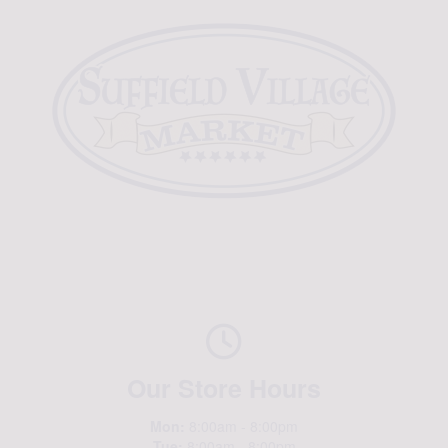
Our Store Hours
Mon:
8:00am - 8:00pm
Tue:
8:00am - 8:00pm